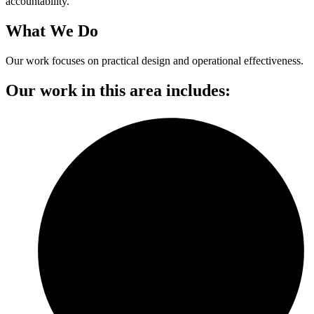
accountability.
What We Do
Our work focuses on practical design and operational effectiveness.
Our work in this area includes: