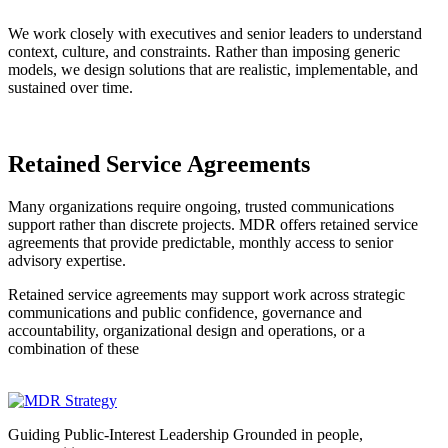
We work closely with executives and senior leaders to understand
context, culture, and constraints. Rather than imposing generic
models, we design solutions that are realistic, implementable, and
sustained over time.
Retained Service Agreements
Many organizations require ongoing, trusted communications
support rather than discrete projects. MDR offers retained service
agreements that provide predictable, monthly access to senior
advisory expertise.
Retained service agreements may support work across strategic
communications and public confidence, governance and
accountability, organizational design and operations, or a
combination of these
Guiding Public-Interest Leadership Grounded in people,