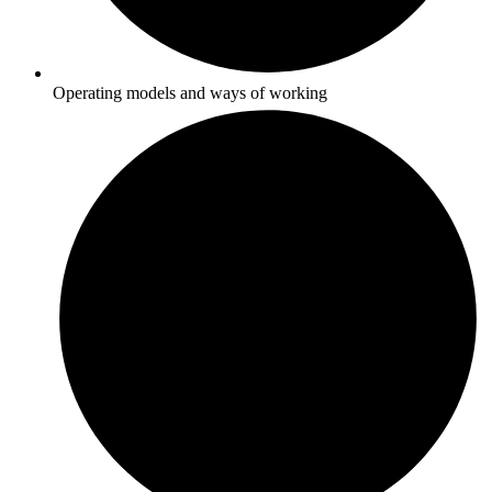
Operating models and ways of working