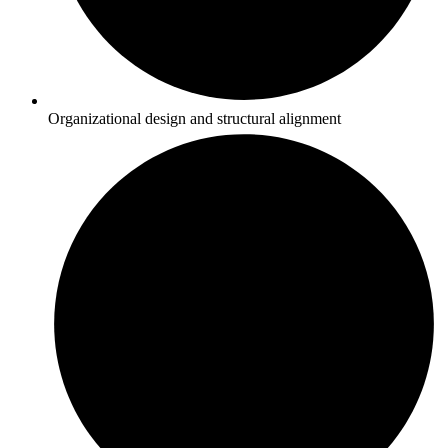
Organizational design and structural alignment