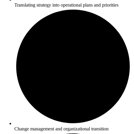
Translating strategy into operational plans and priorities
Change management and organizational transition