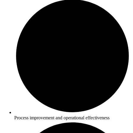
Process improvement and operational effectiveness