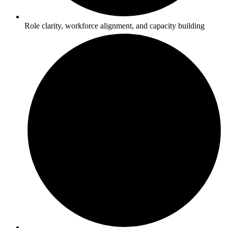
Role clarity, workforce alignment, and capacity building