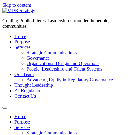
Skip to content
Guiding Public-Interest Leadership Grounded in people,
communities
Home
Purpose
Services
Strategic Communications
Governance
Organizational Design and Operations
People, Leadership, and Talent Systems
Our Team
Advancing Equity in Regulatory Governance
Thought Leadership
AI Regulation
Contact Us
Home
Purpose
Services
Strategic Communications