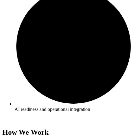
AI readiness and operational integration
How We Work