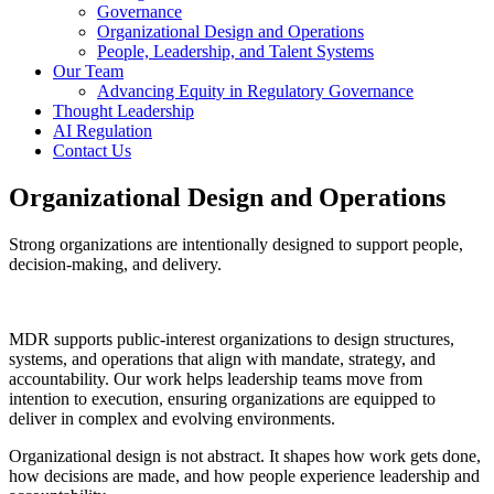
Governance
Organizational Design and Operations
People, Leadership, and Talent Systems
Our Team
Advancing Equity in Regulatory Governance
Thought Leadership
AI Regulation
Contact Us
Organizational Design and Operations
Strong organizations are intentionally designed to support people,
decision-making, and delivery.
MDR supports public-interest organizations to design structures,
systems, and operations that align with mandate, strategy, and
accountability. Our work helps leadership teams move from
intention to execution, ensuring organizations are equipped to
deliver in complex and evolving environments.
Organizational design is not abstract. It shapes how work gets done,
how decisions are made, and how people experience leadership and