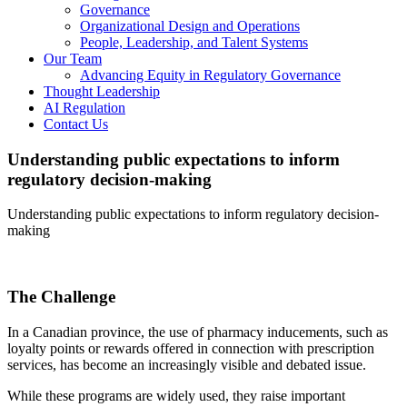
Governance
Organizational Design and Operations
People, Leadership, and Talent Systems
Our Team
Advancing Equity in Regulatory Governance
Thought Leadership
AI Regulation
Contact Us
Understanding public expectations to inform
regulatory decision-making
Understanding public expectations to inform regulatory decision-
making
The Challenge
In a Canadian province, the use of pharmacy inducements, such as
loyalty points or rewards offered in connection with prescription
services, has become an increasingly visible and debated issue.
While these programs are widely used, they raise important