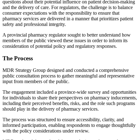
questions about their potential influence on patient decision-making
and the delivery of care. For regulators, the challenge is to balance
consumer expectations with the responsibility to ensure that
pharmacy services are delivered in a manner that prioritizes patient
safety and professional integrity.
A provincial pharmacy regulator sought to better understand how
members of the public viewed these issues in order to inform its
consideration of potential policy and regulatory responses.
The Process
MDR Strategy Group designed and conducted a comprehensive
public consultation process to gather meaningful and representative
input from members of the public.
The engagement included a province-wide survey and opportunities
for individuals to share their perspectives on pharmacy inducements,
including their perceived benefits, risks, and the role such programs
should play in the delivery of pharmacy services.
The process was structured to ensure accessibility, clarity, and
informed participation, enabling respondents to engage thoughtfully
with the policy considerations under review.