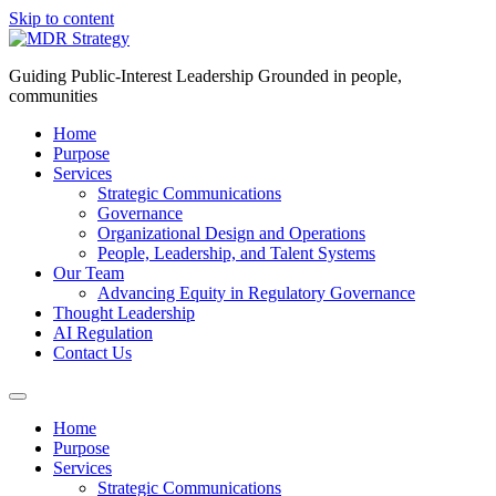
Skip to content
Guiding Public-Interest Leadership Grounded in people,
communities
Home
Purpose
Services
Strategic Communications
Governance
Organizational Design and Operations
People, Leadership, and Talent Systems
Our Team
Advancing Equity in Regulatory Governance
Thought Leadership
AI Regulation
Contact Us
Home
Purpose
Services
Strategic Communications