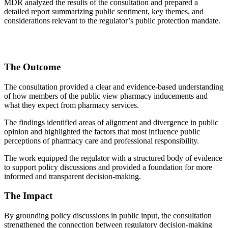
MDR analyzed the results of the consultation and prepared a
detailed report summarizing public sentiment, key themes, and
considerations relevant to the regulator’s public protection mandate.
The Outcome
The consultation provided a clear and evidence-based understanding
of how members of the public view pharmacy inducements and
what they expect from pharmacy services.
The findings identified areas of alignment and divergence in public
opinion and highlighted the factors that most influence public
perceptions of pharmacy care and professional responsibility.
The work equipped the regulator with a structured body of evidence
to support policy discussions and provided a foundation for more
informed and transparent decision-making.
The Impact
By grounding policy discussions in public input, the consultation
strengthened the connection between regulatory decision-making