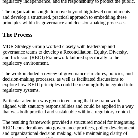
regulatory independence, and the responsibility to protect the public.
The organization sought to move beyond high-level commitments
and develop a structured, practical approach to embedding these
principles within its governance and decision-making processes.
The Process
MDR Strategy Group worked closely with leadership and
governance teams to develop a Reconciliation, Equity, Diversity,
and Inclusion (REDI) Framewor
k
tailored specifically to the
regulatory environment.
The work included a review of governance structures, policies, and
decision-making processes, as well as facilitated discussions to
explore how REDI principles could be meaningfully integrated into
regulatory systems.
Particular attention was given to ensuring that the framework
aligned with statutory responsibilities and could be applied in a way
that was both practical and sustainable within a regulatory context.
The resulting framework provided a structured model for integrating
REDI considerations into governance practices, policy development,
and organizational decision-making, while maintaining clarity of