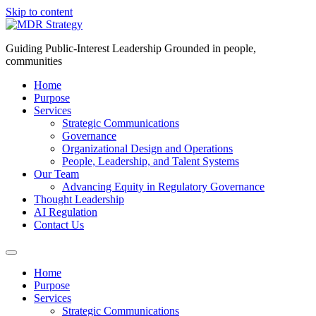
Skip to content
Guiding Public-Interest Leadership Grounded in people,
communities
Home
Purpose
Services
Strategic Communications
Governance
Organizational Design and Operations
People, Leadership, and Talent Systems
Our Team
Advancing Equity in Regulatory Governance
Thought Leadership
AI Regulation
Contact Us
Home
Purpose
Services
Strategic Communications