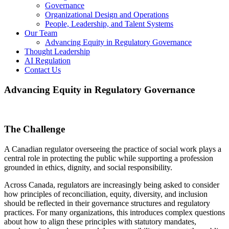
Governance
Organizational Design and Operations
People, Leadership, and Talent Systems
Our Team
Advancing Equity in Regulatory Governance
Thought Leadership
AI Regulation
Contact Us
Advancing Equity in Regulatory Governance
The Challenge
A Canadian regulator overseeing the practice of social work plays a
central role in protecting the public while supporting a profession
grounded in ethics, dignity, and social responsibility.
Across Canada, regulators are increasingly being asked to consider
how principles of reconciliation, equity, diversity, and inclusion
should be reflected in their governance structures and regulatory
practices. For many organizations, this introduces complex questions
about how to align these principles with statutory mandates,