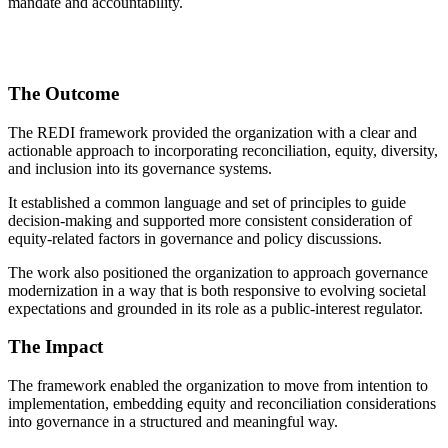
mandate and accountability.
The Outcome
The REDI framework provided the organization with a clear and
actionable approach to incorporating reconciliation, equity, diversity,
and inclusion into its governance systems.
It established a common language and set of principles to guide
decision-making and supported more consistent consideration of
equity-related factors in governance and policy discussions.
The work also positioned the organization to approach governance
modernization in a way that is both responsive to evolving societal
expectations and grounded in its role as a public-interest regulator.
The Impact
The framework enabled the organization to move from intention to
implementation, embedding equity and reconciliation considerations
into governance in a structured and meaningful way.